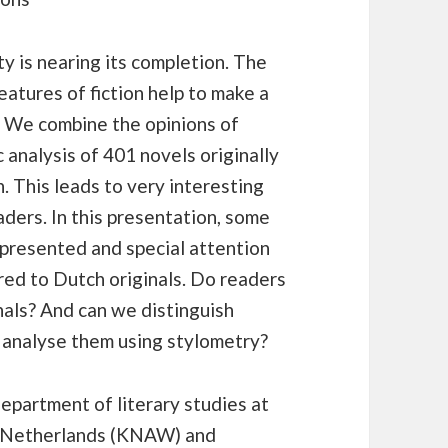
y is nearing its completion. The
features of fiction help to make a
s. We combine the opinions of
 analysis of 401 novels originally
. This leads to very interesting
aders. In this presentation, some
e presented and special attention
red to Dutch originals. Do readers
inals? And can we distinguish
 analyse them using stylometry?
epartment of literary studies at
he Netherlands (KNAW) and