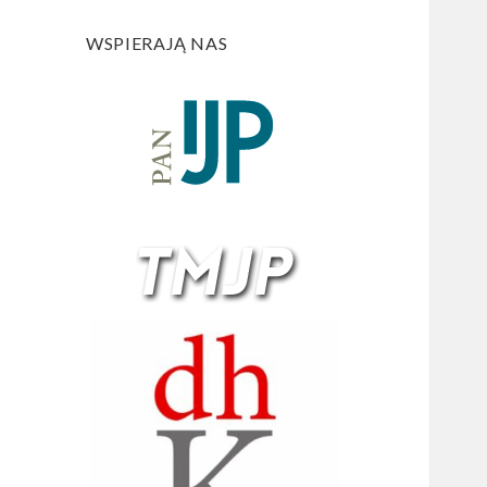
WSPIERAJĄ NAS