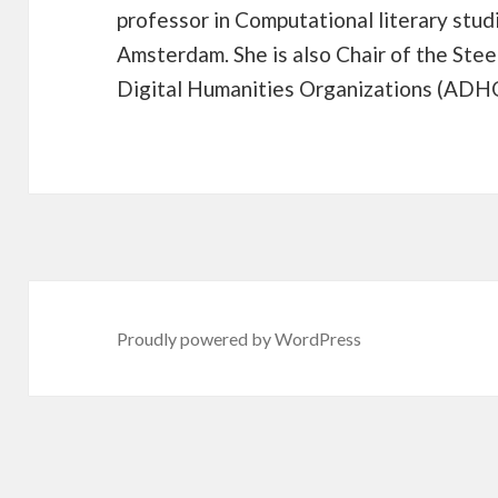
professor in Computational literary stud
Amsterdam. She is also Chair of the Stee
Digital Humanities Organizations (ADH
Proudly powered by WordPress