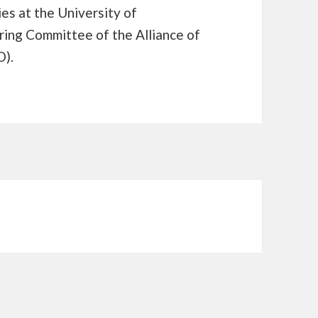
ies at the University of
ring Committee of the Alliance of
O).