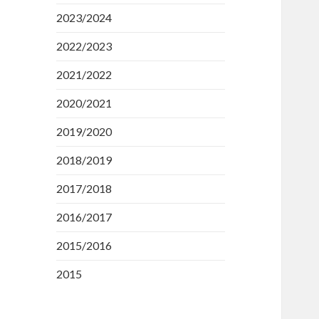
2023/2024
2022/2023
2021/2022
2020/2021
2019/2020
2018/2019
2017/2018
2016/2017
2015/2016
2015