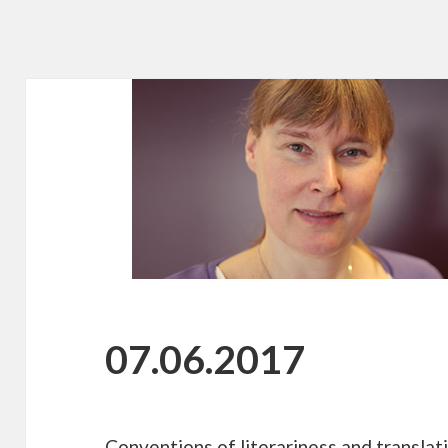
07.06.2017
Conventions of literariness and translat