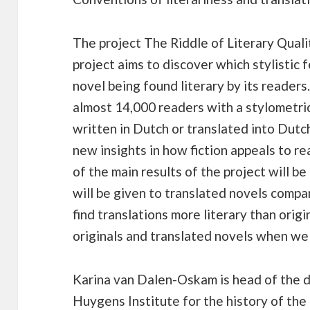
The project The Riddle of Literary Qualit
project aims to discover which stylistic 
novel being found literary by its reader
almost 14,000 readers with a stylometric
written in Dutch or translated into Dutch
new insights in how fiction appeals to re
of the main results of the project will b
will be given to translated novels compa
find translations more literary than orig
originals and translated novels when we
Karina van Dalen-Oskam is head of the d
Huygens Institute for the history of t