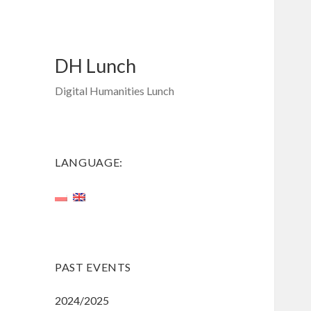
DH Lunch
Digital Humanities Lunch
LANGUAGE:
PAST EVENTS
2024/2025