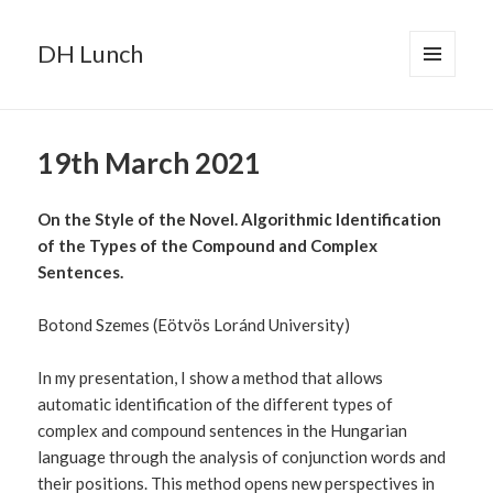
DH Lunch
MENU
AND
WIDGETS
19th March 2021
On the Style of the Novel. Algorithmic Identification
of the Types of the Compound and Complex
Sentences.
Botond Szemes (Eötvös Loránd University)
In my presentation, I show a method that allows
automatic identification of the different types of
complex and compound sentences in the Hungarian
language through the analysis of conjunction words and
their positions. This method opens new perspectives in