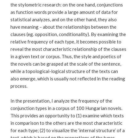
the stylometric research: on the one hand, conjunctions
as function words provide a large amount of data for
statistical analyzes, and on the other hand, they also
have meaning – about the relationships between the
clauses (eg. opposition, conditionality). By examining the
relative frequency of each type, it becomes possible to
reveal the most characteristic relationship of the clauses
in a given text or corpus. Thus, the style and poetics of
the novels can be grasped at the scale of the sentence,
while a topological-logical structure of the texts can
also emerge, which is usually not reflected in the reading
process.
In the presentation, I analyze the frequency of the
conjunction types in a corpus of 100 Hungarian novels.
This provides an opportunity to (1) examine which texts
in comparison to the others are the most characteristic
for each type; (2) to visualize the ‘internal structure’ of a
text, which is based on the proportions of the types