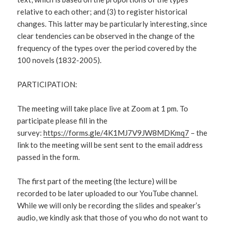
relative to each other; and (3) to register historical
changes. This latter may be particularly interesting, since
clear tendencies can be observed in the change of the
frequency of the types over the period covered by the
100 novels (1832-2005).
PARTICIPATION:
The meeting will take place live at Zoom at 1 pm. To
participate please fill in the
survey:
https://forms.gle/4K1MJ7V9JW8MDKmq7
– the
link to the meeting will be sent sent to the email address
passed in the form.
The first part of the meeting (the lecture) will be
recorded to be later uploaded to our YouTube channel.
While we will only be recording the slides and speaker’s
audio, we kindly ask that those of you who do not want to