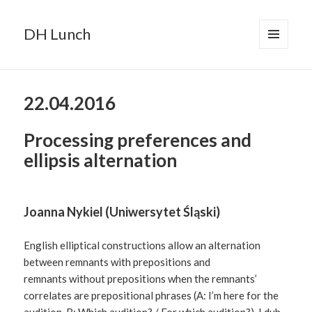
DH Lunch
MENU
AND
WIDGETS
22.04.2016
Processing preferences and
ellipsis alternation
Joanna Nykiel (Uniwersytet Śląski)
English elliptical constructions allow an alternation
between remnants with prepositions and
remnants without prepositions when the remnants’
correlates are prepositional phrases (A: I’m here for the