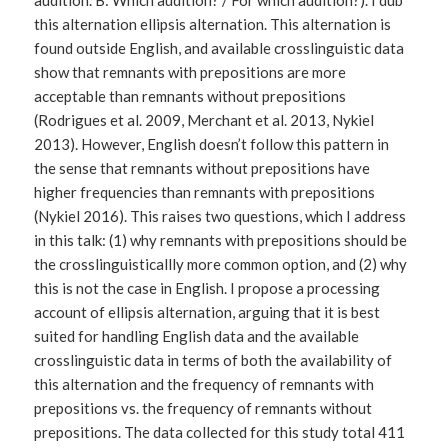
audition. B: Which audition? / For which audition?). I dub
this alternation ellipsis alternation. This alternation is
found outside English, and available crosslinguistic data
show that remnants with prepositions are more
acceptable than remnants without prepositions
(Rodrigues et al. 2009, Merchant et al. 2013, Nykiel
2013). However, English doesn’t follow this pattern in
the sense that remnants without prepositions have
higher frequencies than remnants with prepositions
(Nykiel 2016). This raises two questions, which I address
in this talk: (1) why remnants with prepositions should be
the crosslinguisticallly more common option, and (2) why
this is not the case in English. I propose a processing
account of ellipsis alternation, arguing that it is best
suited for handling English data and the available
crosslinguistic data in terms of both the availability of
this alternation and the frequency of remnants with
prepositions vs. the frequency of remnants without
prepositions. The data collected for this study total 411