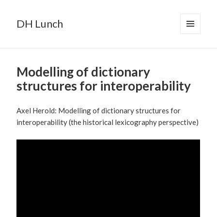
DH Lunch
MENU
AND
WIDGETS
Modelling of dictionary
structures for interoperability
Axel Herold: Modelling of dictionary structures for
interoperability (the historical lexicography perspective)