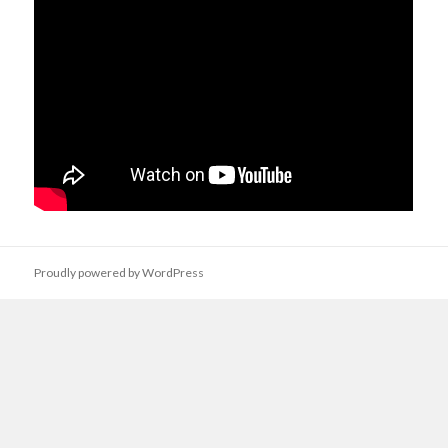
Proudly powered by WordPress