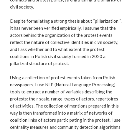
civil society.
Despite formulating a strong thesis about “pillarization “,
it has never been verified empirically. I assume that the
actors behind the organization of the protest events
reflect the nature of collective identities in civil society,
and I ask whether and to what extent the protest
coalitions in Polish civil society formed in 2020 a
pillarized structure of protest.
Using a collection of protest events taken from Polish
newspapers, I use NLP (Natural Language Processing)
tools to extract a number of variables describing the
protests: their scale, range, types of actors, repertoires
of activities. The collection of mentions prepared in this
way is then transformed into a matrix of networks of
coalition links of actors participating in the protest. I use
centrality measures and community detection algorithms