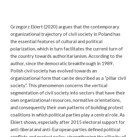
Grzegorz Ekiert (2020) argues that the contemporary
organizational trajectory of civil society in Poland has
the essential features of cultural and political
polarization, which in turn facilitates the current turn of
the country towards authoritarianism. According to the
author, since the democratic breakthrough in 1989,
Polish civil society has evolved towards an
organizational form that can be described as a “pillar civil
society”. This phenomenon concerns the vertical
segmentation of civil society into sectors that have their
own organizational resources, normative orientations,
and consequently their own patterns of building protest
coalitions in which political parties play a central role. As
Ekiert shows, especially after 2015 electoral support for
anti-liberal and anti-European parties defined political
conflicts and protest policy, strengthening the pillarity of