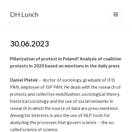
DH Lunch
MENU
AND
WIDGETS
30.06.2023
Pillarization of protest in Poland? Analysis of coalition
protests in 2020 based on mentions in the daily press
Daniel Płatek
– doctor of sociology, graduate of IFiS
PAN, employee of ISP PAN. He deals with the research of
protests and collective mobilization, sociological theory,
historical sociology and the use of social networks in
research in which the source of data are press mentions.
Among his interests is also the use of NLP tools for
analyzing the processes that govern science – the so-
called science of science.